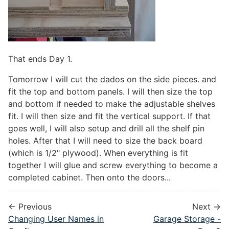
That ends Day 1.
Tomorrow I will cut the dados on the side pieces. and
fit the top and bottom panels. I will then size the top
and bottom if needed to make the adjustable shelves
fit. I will then size and fit the vertical support. If that
goes well, I will also setup and drill all the shelf pin
holes. After that I will need to size the back board
(which is 1/2" plywood). When everything is fit
together I will glue and screw everything to become a
completed cabinet. Then onto the doors...
← Previous
Next →
Changing User Names in
Garage Storage -