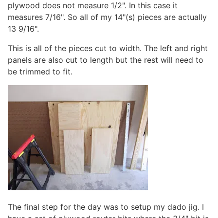
plywood does not measure 1/2". In this case it
measures 7/16". So all of my 14"(s) pieces are actually
13 9/16".
This is all of the pieces cut to width. The left and right
panels are also cut to length but the rest will need to
be trimmed to fit.
The final step for the day was to setup my dado jig. I