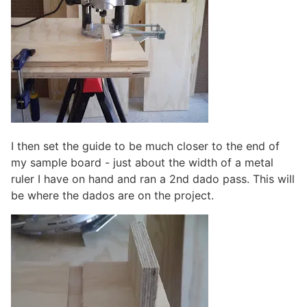
I then set the guide to be much closer to the end of
my sample board - just about the width of a metal
ruler I have on hand and ran a 2nd dado pass. This will
be where the dados are on the project.