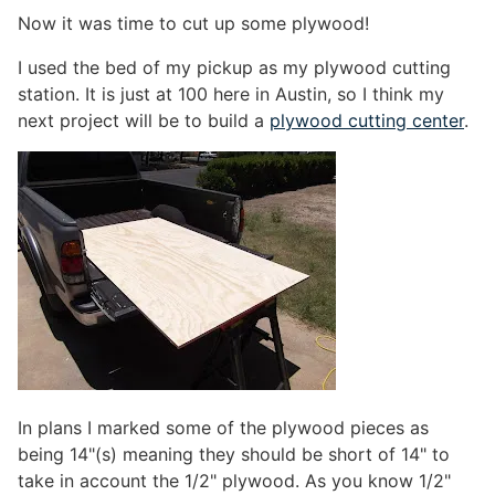
Now it was time to cut up some plywood!
I used the bed of my pickup as my plywood cutting
station. It is just at 100 here in Austin, so I think my
next project will be to build a
plywood cutting center
.
In plans I marked some of the plywood pieces as
being 14"(s) meaning they should be short of 14" to
take in account the 1/2" plywood. As you know 1/2"