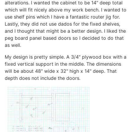
alterations. I wanted the cabinet to be 14" deep total
which will fit nicely above my work bench. I wanted to
use shelf pins which I have a fantastic router jig for.
Lastly, they did not use dados for the fixed shelves,
and I thought that might be a better design. I liked the
peg board panel based doors so I decided to do that
as well.
My design is pretty simple. A 3/4" plywood box with a
fixed vertical support in the middle. The dimensions
will be about 48" wide x 32" high x 14" deep. That
depth does not include the doors.