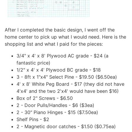
After I completed the basic design, I went off the
home center to pick up what I would need. Here is the
shopping list and what I paid for the pieces:
3/4" x 4' x 8' Plywood AC grade - $24 (a
fantastic price)
1/2" x 4' x 4' Plywood BC grade - $18
3 - 8ft x 1"x4" Select Pine - $19.50 ($6.50ea)
4' x 8' White Peg Board - $17 (they did not have
4'x4' and the two 2'x4' would have been $16)
Box of 2" Screws - $6.50
2 - Door Pulls/Handles - $6 ($3ea)
2 - 30" Piano Hinges - $15 ($7.50ea)
Shelf Pins - $2
2 - Magnetic door catches - $1.50 ($0.75ea)