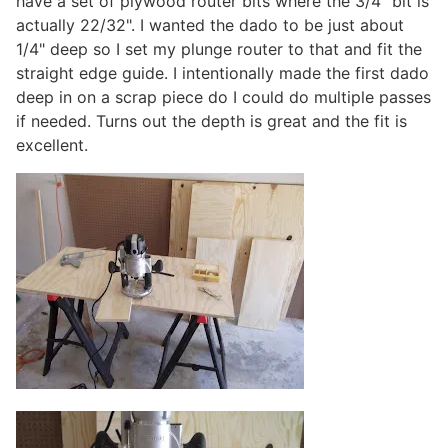
have a set of plywood router bits where the 3/4" bit is
actually 22/32". I wanted the dado to be just about
1/4" deep so I set my plunge router to that and fit the
straight edge guide. I intentionally made the first dado
deep in on a scrap piece do I could do multiple passes
if needed. Turns out the depth is great and the fit is
excellent.