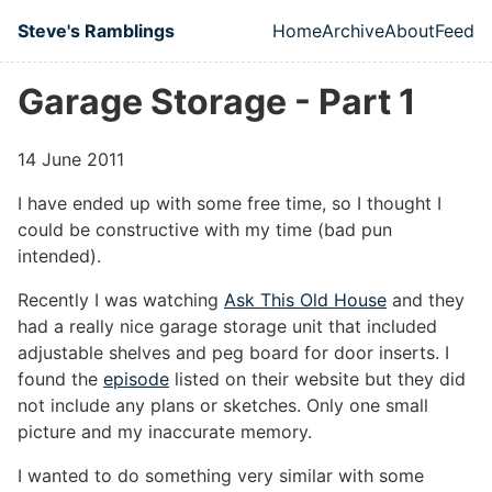
Skip to main content
Steve's Ramblings
Home
Archive
About
Feed
Top level naviga
Garage Storage - Part 1
14 June 2011
I have ended up with some free time, so I thought I
could be constructive with my time (bad pun
intended).
Recently I was watching
Ask This Old House
and they
had a really nice garage storage unit that included
adjustable shelves and peg board for door inserts. I
found the
episode
listed on their website but they did
not include any plans or sketches. Only one small
picture and my inaccurate memory.
I wanted to do something very similar with some