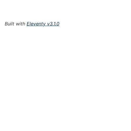
Built with
Eleventy v3.1.0