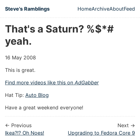
Skip to main content
Steve's Ramblings
Home
Archive
About
Feed
Top level naviga
That's a Saturn? %$*#
yeah.
16 May 2008
This is great.
Find more videos like this on
AdGabber
Hat Tip:
Auto Blog
Have a great weekend everyone!
← Previous
Next →
Ikea?!? Oh Noes!
Upgrading to Fedora Core 9