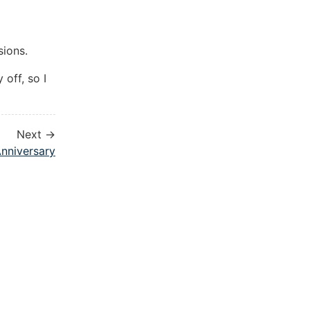
sions.
 off, so I
Next →
nniversary