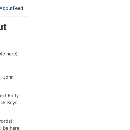
About
Feed
l navigation menu
ut
able
here
).
k, John
ert Early
ack Keys,
words);
 be here.