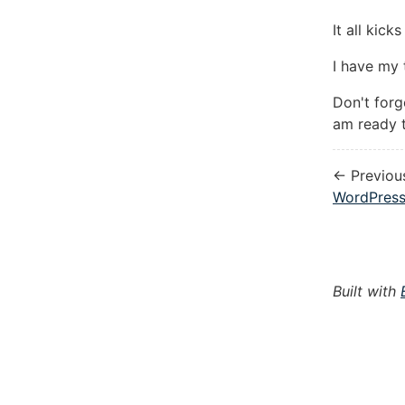
It all kic
I have my 
Don't for
am ready t
← Previou
WordPress
Built with