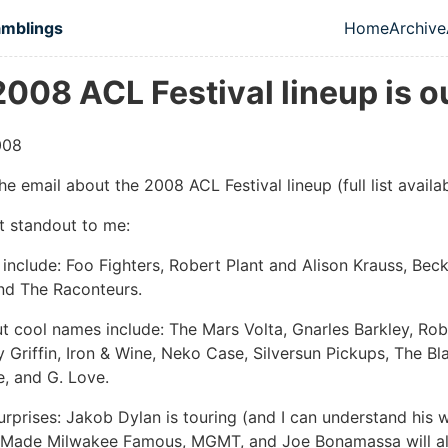
in content
amblings
Home
Archive
Top leve
008 ACL Festival lineup is o
008
the email about the 2008 ACL Festival lineup (full list avail
t standout to me:
include: Foo Fighters, Robert Plant and Alison Krauss, Bec
nd The Raconteurs.
ut cool names include: The Mars Volta, Gnarles Barkley, Rob
y Griffin, Iron & Wine, Neko Case, Silversun Pickups, The Bl
, and G. Love.
urprises: Jakob Dylan is touring (and I can understand his 
 Made Milwakee Famous, MGMT, and Joe Bonamassa will all