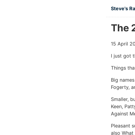
Skip to ma
Steve's R
The 2
15 April 2
I just got 
Things tha
Big names 
Fogerty, a
Smaller, b
Keen, Patt
Against Me
Pleasant s
also What