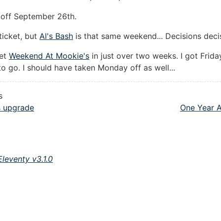
ks off September 26th.
ticket, but
Al's Bash
is that same weekend... Decisions deci
get
Weekend At Mookie's
in just over two weeks. I got Friday
o go. I should have taken Monday off as well...
s
 upgrade
One Year A
Eleventy v3.1.0