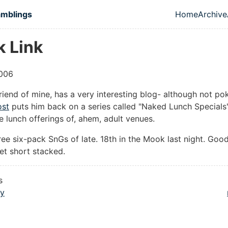
in content
amblings
Home
Archive
Top leve
k Link
006
friend of mine, has a very interesting blog- although not pok
ost
puts him back on a series called "Naked Lunch Specials
e lunch offerings of, ahem, adult venues.
hree six-pack SnGs of late. 18th in the Mook last night. Good 
et short stacked.
s
ly