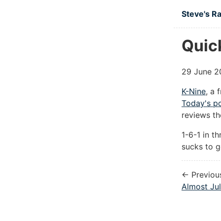
Skip to ma
Steve's R
Quic
29 June 2
K-Nine
, a 
Today's p
reviews th
1-6-1 in t
sucks to g
← Previou
Almost Ju