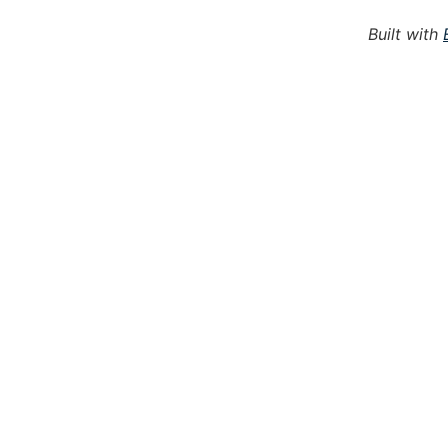
Built with