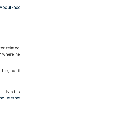
About
Feed
l navigation menu
er related.
" where he
fun, but it
Next →
no internet